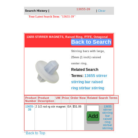
13655-39
Search History |
|
Clear
Your Latest Search Term: "13655-39"
13655 STIRRER MAGNETS, Raised Ring, PTFE, Octagonal
Back to Search
Stirring bars with large,
25mm (1 inch) raisied
center ring.
Related Search
Terms:
13655
stirrer
stirring bar
raised
ring
stirbar
stirring
Product
Product
UM
Price
Order Now
Related Search Terms
Number
Description
13655-
2 1/2 rsd rg stir magnet
EA
$51.06
13655
39
stirrer
stirring
bar
raised
ring
stirbar
stirring
^
Back to Top