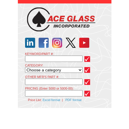
KEYWORD/PART #:
CATEGORY:
OTHER MFR'S PART #:
PRICING (Enter 5000 or 5000-00):
Price List:
Excel format
|
PDF format