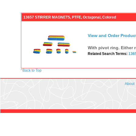
13657 STIRRER MAGNETS, PTFE, Octagonal, Colored
View and Order Produc
With pivot ring. Either 
Related Search Terms:
136
^
Back to Top
About