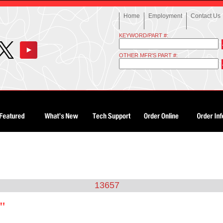
Home
Employment
Contact Us
KEYWORD/PART #:
OTHER MFR'S PART #:
13657
7"