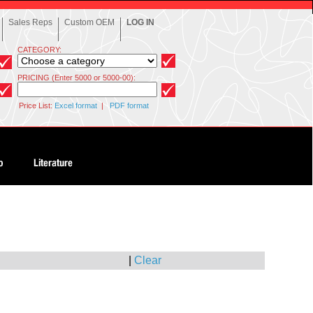
Sales Reps
Custom OEM
LOG IN
CATEGORY:
PRICING (Enter 5000 or 5000-00):
Price List:
Excel format
|
PDF format
|
Clear