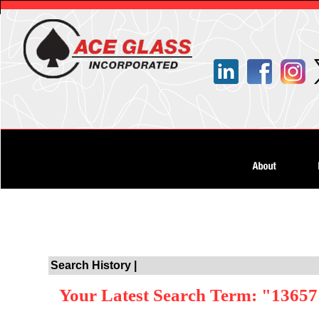
Search History |
Your Latest Search Term: "1365