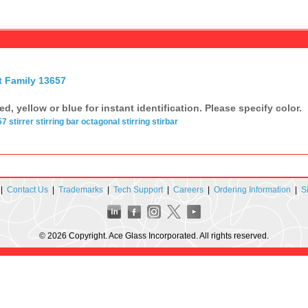
t Family 13657
red, yellow or blue for instant identification. Please specify color.
57
stirrer
stirring bar
octagonal
stirring
stirbar
|
Contact Us
|
Trademarks
|
Tech Support
|
Careers
|
Ordering Information
|
S
© 2026 Copyright. Ace Glass Incorporated. All rights reserved.