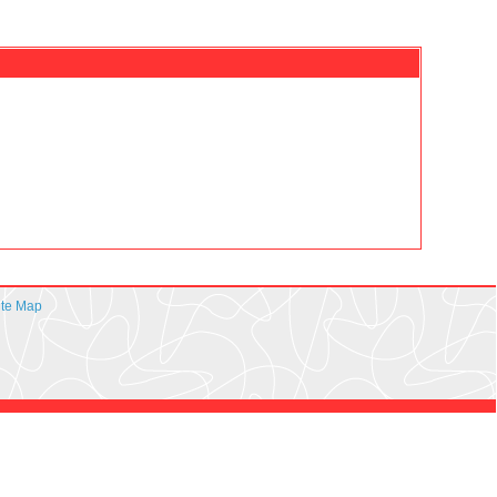
ite Map