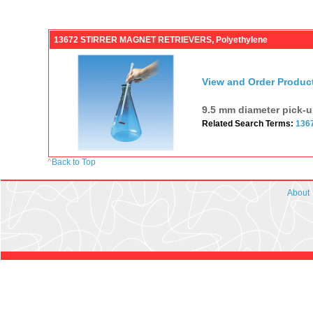
13672 STIRRER MAGNET RETRIEVERS, Polyethylene
View and Order Produc
9.5 mm diameter pick-u
Related Search Terms:
136
^
Back to Top
About