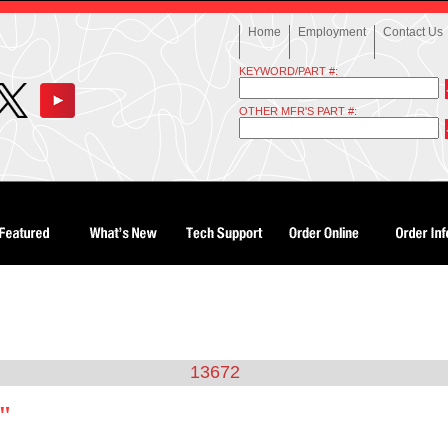
Home
Employment
Contact Us
KEYWORD/PART #:
OTHER MFR'S PART #:
13672
2"