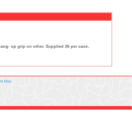
ng- up grip on other. Supplied 36 per case.
ite Map