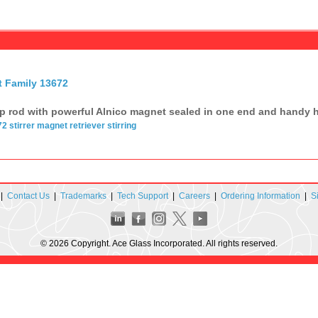
t Family 13672
p rod with powerful Alnico magnet sealed in one end and handy ha
72
stirrer
magnet
retriever
stirring
|
Contact Us
|
Trademarks
|
Tech Support
|
Careers
|
Ordering Information
|
S
© 2026 Copyright. Ace Glass Incorporated. All rights reserved.