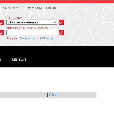
Sales Reps
Custom OEM
LOG IN
CATEGORY:
PRICING (Enter 5000 or 5000-00):
Price List:
Excel format
|
PDF format
|
Clear