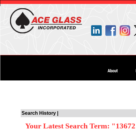
Search History |
Your Latest Search Term: "1367