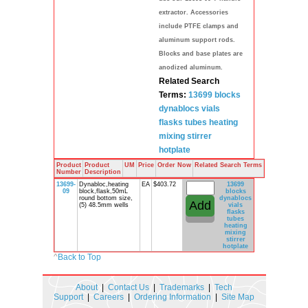
extractor. Accessories
include PTFE clamps and
aluminum support rods.
Blocks and base plates are
anodized aluminum.
Related Search
Terms:
13699 blocks
dynablocs
vials
flasks
tubes heating
mixing stirrer
hotplate
Product
Product
UM
Price
Order Now
Related Search Terms
Number
Description
13699-
Dynabloc,heating
EA
$403.72
13699
09
block,flask,50mL
blocks
round bottom size,
dynablocs
(5) 48.5mm wells
vials
flasks
tubes
heating
mixing
stirrer
hotplate
^
Back to Top
About
|
Contact Us
|
Trademarks
|
Tech
Support
|
Careers
|
Ordering Information
|
Site Map