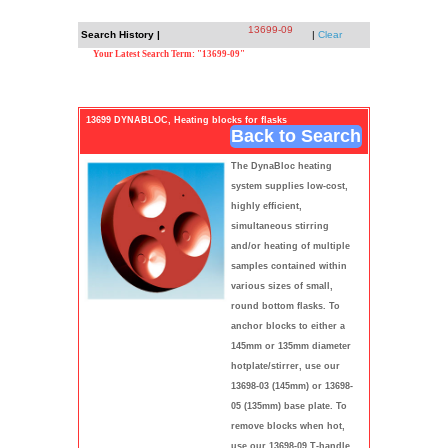
13699-09
Search History |
|
Clear
Your Latest Search Term: "13699-09"
13699 DYNABLOC, Heating blocks for flasks
Back to Search
The DynaBloc heating
system supplies low-cost,
highly efficient,
simultaneous stirring
and/or heating of multiple
samples contained within
various sizes of small,
round bottom flasks. To
anchor blocks to either a
145mm or 135mm diameter
hotplate/stirrer, use our
13698-03 (145mm) or 13698-
05 (135mm) base plate. To
remove blocks when hot,
use our 13698-09 T-handle