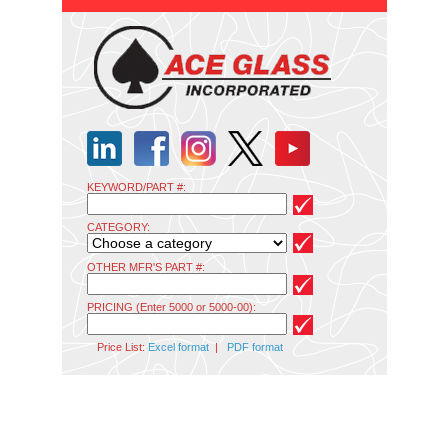
KEYWORD/PART #:
CATEGORY:
OTHER MFR'S PART #:
PRICING (Enter 5000 or 5000-00):
Price List:
Excel format
|
PDF format