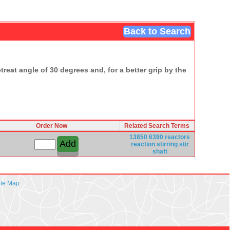
Back to Search
treat angle of 30 degrees and, for a better grip by the
Order Now
Related Search Terms
13850
6390
reactors
reaction
stirring
stir
shaft
ite Map