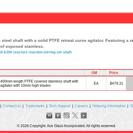
teel shaft with a solid PTFE retreat curve agitator. Featuring a re
of exposed stainless.
50
6390
reactors
reaction
stirring
stir shaft
UM
Price
dx400mm length PTFE covered stainless shaft with
EA
$479.31
agitator with 10mm high blades
|
Contact Us
|
Trademarks
|
Tech Support
|
Careers
|
Ordering Information
|
S
© 2026 Copyright. Ace Glass Incorporated. All rights reserved.