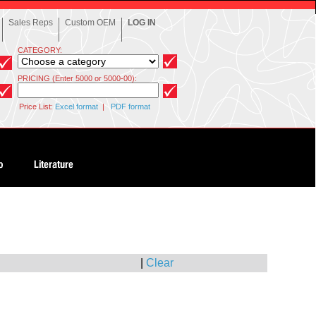
Sales Reps
Custom OEM
LOG IN
CATEGORY:
PRICING (Enter 5000 or 5000-00):
Price List:
Excel format
|
PDF format
|
Clear