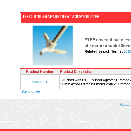
13850 STIR SHAFT,RETREAT AGITATOR,PTFE
PTFE covered stainless s
stir motor chuck,50mm 
Related Search Terms:
138
Product Number
Product Description
Stir shaft with PTFE retreat agitator,10mmo
13850-01
50mm exposed for stir motor chuck,50mmod 
^
Back to Top
About