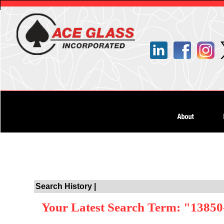
Search History |
Your Latest Search Term: "13850