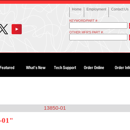
Home
Employment
Contact Us
KEYWORD/PART #:
OTHER MFR'S PART #:
13850-01
-01"