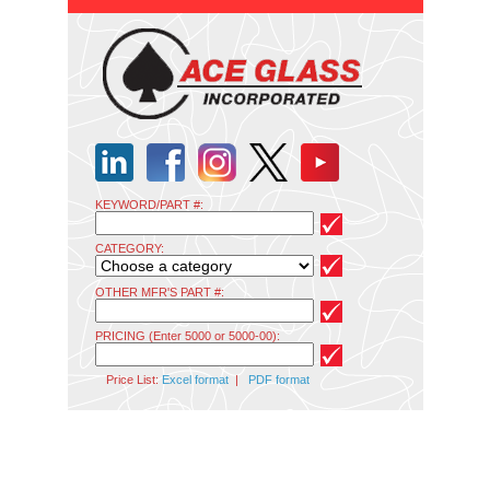
KEYWORD/PART #:
CATEGORY:
OTHER MFR'S PART #:
PRICING (Enter 5000 or 5000-00):
Price List:
Excel format
|
PDF format