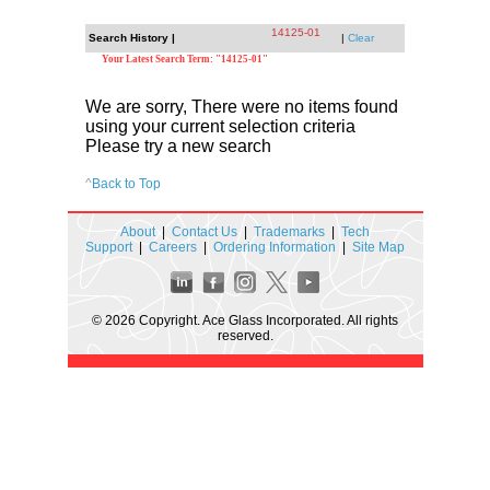
14125-01
Search History |
|
Clear
Your Latest Search Term: "14125-01"
We are sorry, There were no items found
using your current selection criteria
Please try a new search
^
Back to Top
About
|
Contact Us
|
Trademarks
|
Tech
Support
|
Careers
|
Ordering Information
|
Site Map
© 2026 Copyright. Ace Glass Incorporated. All rights
reserved.