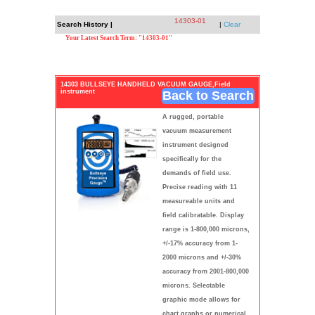
14303-01
Search History |
|
Clear
Your Latest Search Term: "14303-01"
14303 BULLSEYE HANDHELD VACUUM GAUGE,Field
instrument
Back to Search
A rugged, portable
vacuum measurement
instrument designed
specifically for the
demands of field use.
Precise reading with 11
measureable units and
field calibratable. Display
range is 1-800,000 microns,
+/-17% accuracy from 1-
2000 microns and +/-30%
accuracy from 2001-800,000
microns. Selectable
graphic mode allows for
chart graphs or numerical