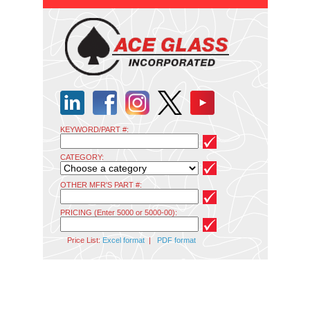
KEYWORD/PART #:
CATEGORY:
OTHER MFR'S PART #:
PRICING (Enter 5000 or 5000-00):
Price List:
Excel format
|
PDF format