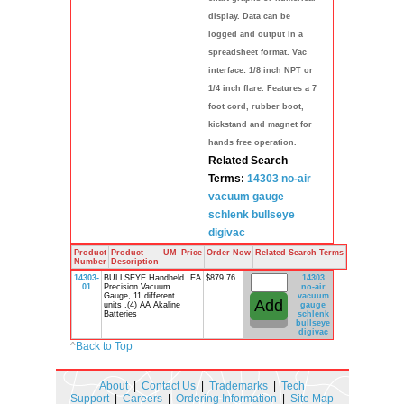
display. Data can be
logged and output in a
spreadsheet format. Vac
interface: 1/8 inch NPT or
1/4 inch flare. Features a 7
foot cord, rubber boot,
kickstand and magnet for
hands free operation.
Related Search
Terms:
14303
no-air
vacuum gauge
schlenk
bullseye
digivac
Product
Product
UM
Price
Order Now
Related Search Terms
Number
Description
14303-
BULLSEYE Handheld
EA
$879.76
14303
01
Precision Vacuum
no-air
Gauge, 11 different
vacuum
units ,(4) AA Akaline
gauge
Batteries
schlenk
bullseye
digivac
^
Back to Top
About
|
Contact Us
|
Trademarks
|
Tech
Support
|
Careers
|
Ordering Information
|
Site Map