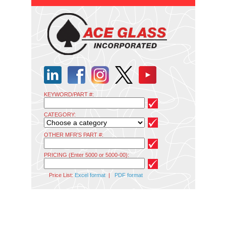
KEYWORD/PART #:
CATEGORY:
OTHER MFR'S PART #:
PRICING (Enter 5000 or 5000-00):
Price List:
Excel format
|
PDF format