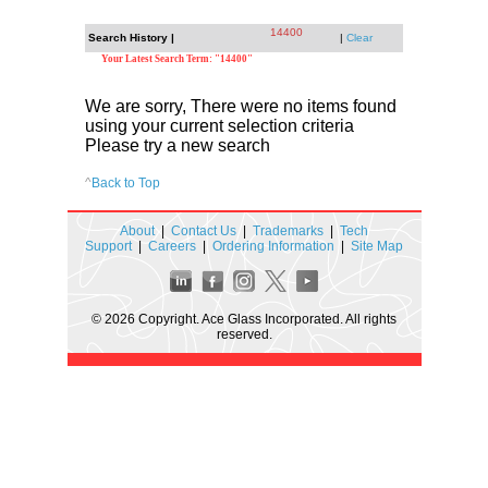
14400
Search History |
|
Clear
Your Latest Search Term: "14400"
We are sorry, There were no items found
using your current selection criteria
Please try a new search
^
Back to Top
About
|
Contact Us
|
Trademarks
|
Tech
Support
|
Careers
|
Ordering Information
|
Site Map
© 2026 Copyright. Ace Glass Incorporated. All rights
reserved.