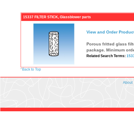
15337 FILTER STICK, Glassblower parts
View and Order Produc
Porous fritted glass fi
package. Minimum orde
Related Search Terms:
153
^
Back to Top
About