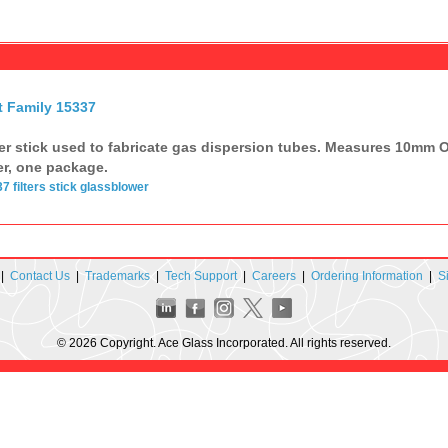
t Family 15337
lter stick used to fabricate gas dispersion tubes. Measures 10mm 
r, one package.
37
filters
stick
glassblower
|
Contact Us
|
Trademarks
|
Tech Support
|
Careers
|
Ordering Information
|
S
© 2026 Copyright. Ace Glass Incorporated. All rights reserved.