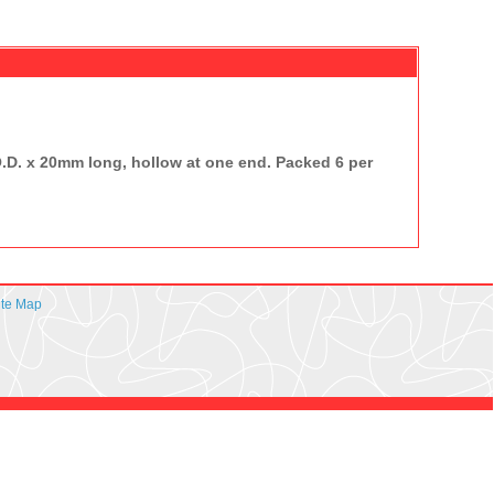
O.D. x 20mm long, hollow at one end. Packed 6 per
ite Map