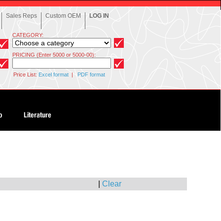
Sales Reps
Custom OEM
LOG IN
CATEGORY:
PRICING (Enter 5000 or 5000-00):
Price List:
Excel format
|
PDF format
|
Clear