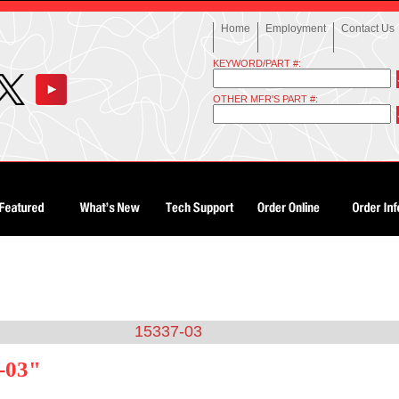
Home
Employment
Contact Us
KEYWORD/PART #:
OTHER MFR'S PART #:
15337-03
-03"