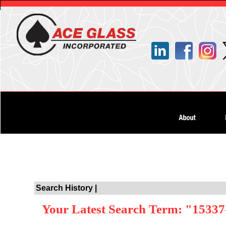
Search History |
Your Latest Search Term: "15337