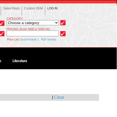
Sales Reps
Custom OEM
LOG IN
CATEGORY:
PRICING (Enter 5000 or 5000-00):
Price List:
Excel format
|
PDF format
|
Clear