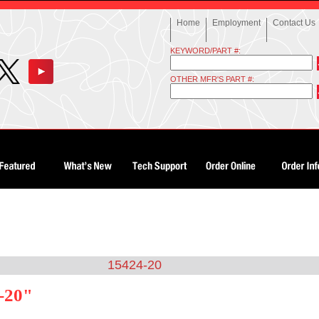
Home
Employment
Contact Us
KEYWORD/PART #:
OTHER MFR'S PART #:
15424-20
-20"