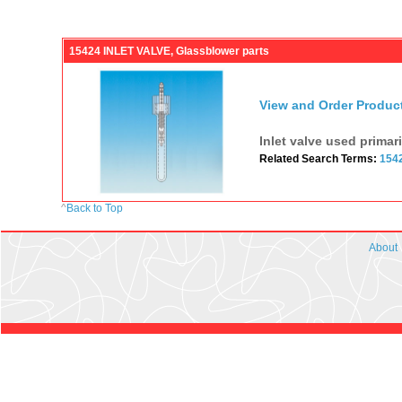
15424 INLET VALVE, Glassblower parts
View and Order Produc
Inlet valve used primar
Related Search Terms:
154
^
Back to Top
About