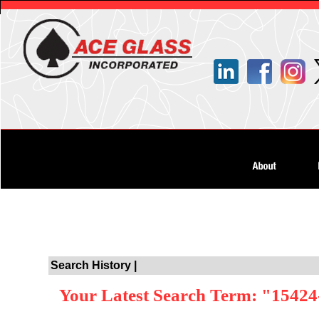
Search History |
Your Latest Search Term: "15424