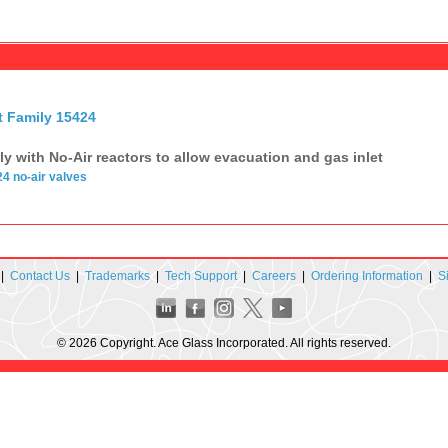
t Family 15424
ily with No-Air reactors to allow evacuation and gas inlet
24
no-air
valves
|
Contact Us
|
Trademarks
|
Tech Support
|
Careers
|
Ordering Information
|
S
© 2026 Copyright. Ace Glass Incorporated. All rights reserved.