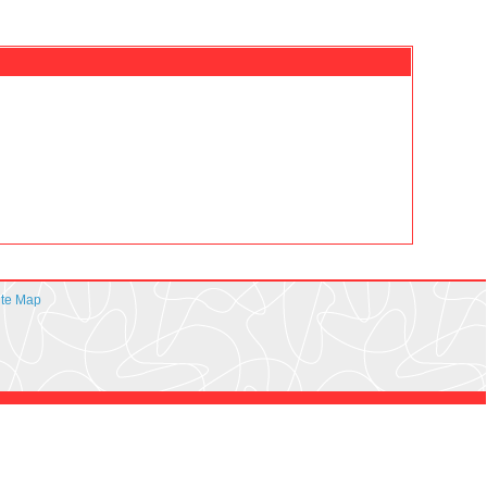
ite Map