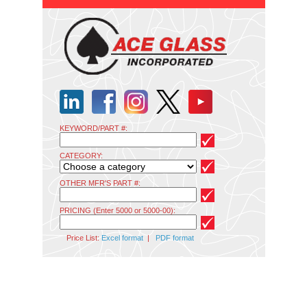
KEYWORD/PART #:
CATEGORY:
OTHER MFR'S PART #:
PRICING (Enter 5000 or 5000-00):
Price List:
Excel format
|
PDF format