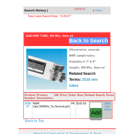
2528-07
Search History |
|
Clear
Your Latest Search Term: "2528-07"
2528 NMR TUBE, 500 Mhz, 5mm od
Back to Search
Ultra-precise, accurate
NMR sample tubes.
Available in 7" & 8"
lengths, 500 Mhz, 5mm od
Related Search
Terms:
2528
nmr
tubes
Product
Product
UM
Price
Order Now
Related Search Terms
Number
Description
2528-
NMR
PK
$143.63
2528
07
tube,500MHz,7in,5mmod,pk5
nmr
tubes
^
Back to Top
About
|
Contact Us
|
Trademarks
|
Tech