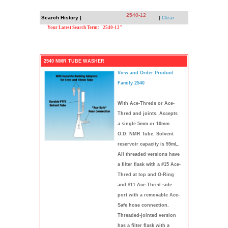
2540-12
Search History |
|
Clear
Your Latest Search Term: "2540-12"
2540 NMR TUBE WASHER
View and Order Product
Family 2540
With Ace-Threds or Ace-
Thred and joints. Accepts
a single 5mm or 10mm
O.D. NMR Tube. Solvent
reservoir capacity is 55mL.
All threaded versions have
a filter flask with a #15 Ace-
Thred at top and O-Ring
and #11 Ace-Thred side
port with a removable Ace-
Safe hose connection.
Threaded-jointed version
has a filter flask with a