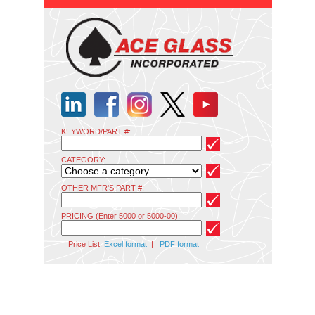
KEYWORD/PART #:
CATEGORY:
OTHER MFR'S PART #:
PRICING (Enter 5000 or 5000-00):
Price List:
Excel format
|
PDF format