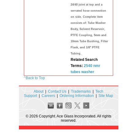
24/40 joint at top and a
serrated hose connection
on side. Complete item
consists of: Tube Washer
Body, Solvent Reservoir,
PTFE Coupling, 5mm and
10mm Tube Bushing, Filter
Flask, and 1/8" PTFE
Tubing.
Related Search
Terms:
2540
nmr
tubes
washer
^
Back to Top
About
|
Contact Us
|
Trademarks
|
Tech
Support
|
Careers
|
Ordering Information
|
Site Map
© 2026 Copyright. Ace Glass Incorporated. All rights
reserved.