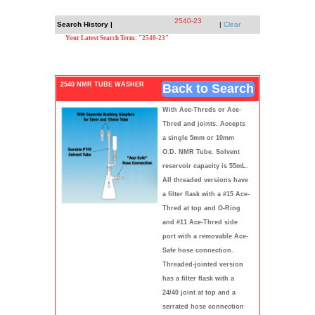
2540-23
Search History |
|
Clear
Your Latest Search Term: "2540-23"
2540 NMR TUBE WASHER
Back to Search
With Ace-Threds or Ace-
Thred and joints. Accepts
a single 5mm or 10mm
O.D. NMR Tube. Solvent
reservoir capacity is 55mL.
All threaded versions have
a filter flask with a #15 Ace-
Thred at top and O-Ring
and #11 Ace-Thred side
port with a removable Ace-
Safe hose connection.
Threaded-jointed version
has a filter flask with a
24/40 joint at top and a
serrated hose connection