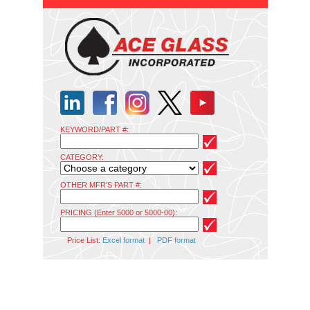
KEYWORD/PART #:
CATEGORY:
OTHER MFR'S PART #:
PRICING (Enter 5000 or 5000-00):
Price List:
Excel format
|
PDF format