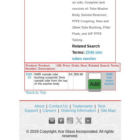
on side. Complete item
consists of: Tube Washer
Body, Solvent Reservoir,
PTFE Coupling, 5mm and
10mm Tube Bushing, Filter
Flask, and 1/8" PTFE
Tubing.
Related Search
Terms:
2540
nmr
tubes
washer
Product
Product
UM
Price
Order Now
Related Search Terms
Number
Description
2540-
NMR sample tube
EA
$58.98
2540
23
bushing suspends 5mm
nmr
sample tube from the top
tubes
of the washer body
washer
^
Back to Top
About
|
Contact Us
|
Trademarks
|
Tech
Support
|
Careers
|
Ordering Information
|
Site Map
© 2026 Copyright. Ace Glass Incorporated. All rights
reserved.