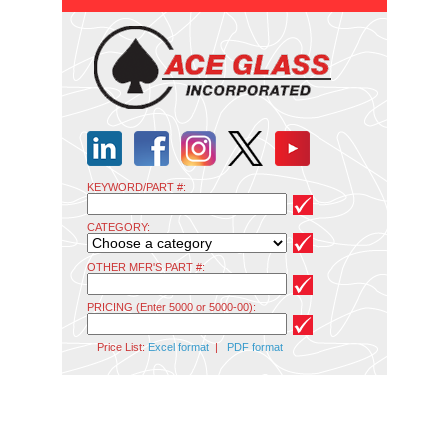
KEYWORD/PART #:
CATEGORY:
OTHER MFR'S PART #:
PRICING (Enter 5000 or 5000-00):
Price List:
Excel format
|
PDF format