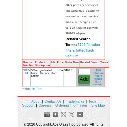
other porosity discs used.
The apparatus is easier to
use and more economical
than older designs. See
6979-15 flask for use with
3702-05 adapter.
Related Search
Terms:
3702
filtration
filters
fritted
flask
vacuum
Product
Product
UM
Price
Order Now
Related Search Terms
Number
Description
3702-
500mL graduated
EA
$103.01
3702
04
funnel, #50 Ace-Thred
filtration
bottom
filters
fritted
flask
vacuum
^
Back to Top
About
|
Contact Us
|
Trademarks
|
Tech
Support
|
Careers
|
Ordering Information
|
Site Map
© 2026 Copyright. Ace Glass Incorporated. All rights