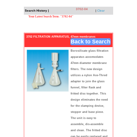
3702-04
Search History |
|
Clear
Your Latest Search Term: "3702-04"
3702 FILTRATION APPARATUS, 47mm membranes
Back to Search
Borosilicate glass filtration
apparatus accomodates
47mm diameter membrane
filters. The new design
utilizes a nylon Ace-Thred
adapter to join the glass
funnel, filter flask and
fritted disc together. This
design eliminates the need
for the clamping device,
stopper and base piece.
The unit is easy to
assemble, dis-assemble
and clean. The fritted disc
can be easily replaced and