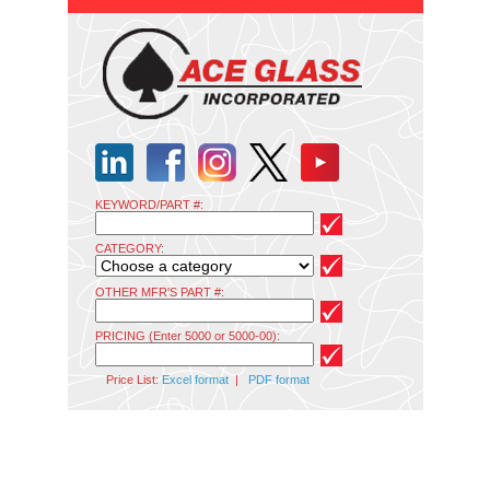
KEYWORD/PART #:
CATEGORY:
OTHER MFR'S PART #:
PRICING (Enter 5000 or 5000-00):
Price List:
Excel format
|
PDF format