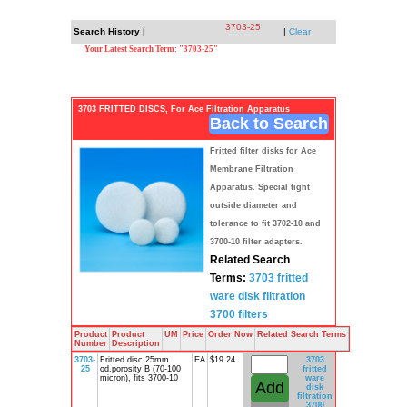
3703-25
Search History |
|
Clear
Your Latest Search Term: "3703-25"
3703 FRITTED DISCS, For Ace Filtration Apparatus
Back to Search
Fritted filter disks for Ace
Membrane Filtration
Apparatus. Special tight
outside diameter and
tolerance to fit 3702-10 and
3700-10 filter adapters.
Related Search
Terms:
3703
fritted
ware
disk
filtration
3700
filters
Product
Product
UM
Price
Order Now
Related Search Terms
Number
Description
3703-
Fritted disc,25mm
EA
$19.24
3703
25
od,porosity B (70-100
fritted
micron), fits 3700-10
ware
disk
filtration
3700