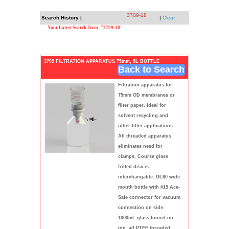
3709-18
Search History |
|
Clear
Your Latest Search Term: "3709-18"
3709 FILTRATION APPARATUS 75mm, 5L BOTTLE
Back to Search
Filtration apparatus for
75mm OD membranes or
filter paper. Ideal for
solvent recycling and
other filter applications.
All threaded apparatus
eliminates need for
clamps. Course glass
fritted disc is
interchangable. GL80 wide
mouth bottle with #15 Ace-
Safe connector for vacuum
connection on side.
1000mL glass funnel on
top, all PTFE threaded