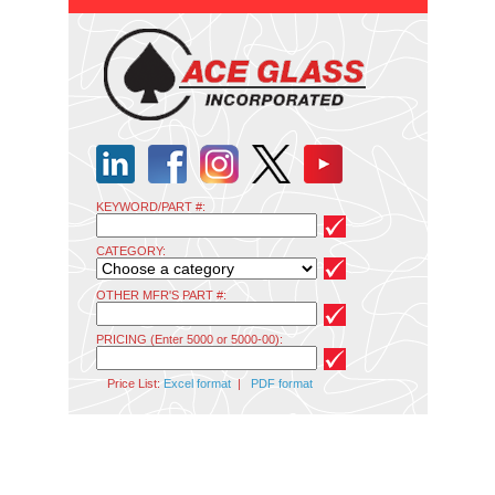
KEYWORD/PART #:
CATEGORY:
OTHER MFR'S PART #:
PRICING (Enter 5000 or 5000-00):
Price List:
Excel format
|
PDF format