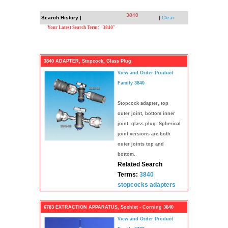
3840
Search History |
|
Clear
Your Latest Search Term: "3840"
3840 ADAPTER, Stopcock, Glass Plug
View and Order Product
Family 3840
Stopcock adapter, top
outer joint, bottom inner
joint, glass plug. Spherical
joint versions are both
outer joints top and
bottom.
Related Search
Terms:
3840
stopcocks
adapters
6783 EXTRACTION APPARATUS, Soxhlet - Corning 3840
View and Order Product