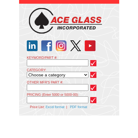
KEYWORD/PART #:
CATEGORY:
OTHER MFR'S PART #:
PRICING (Enter 5000 or 5000-00):
Price List:
Excel format
|
PDF format