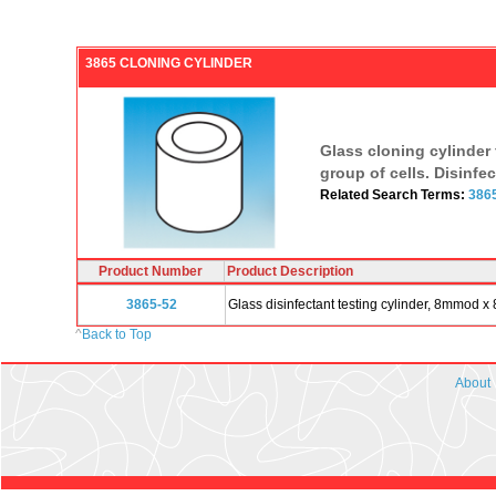
3865 CLONING CYLINDER
Glass cloning cylinder f
group of cells. Disinfe
Related Search Terms:
386
Product Number
Product Description
3865-52
Glass disinfectant testing cylinder, 8mmod 
^
Back to Top
About