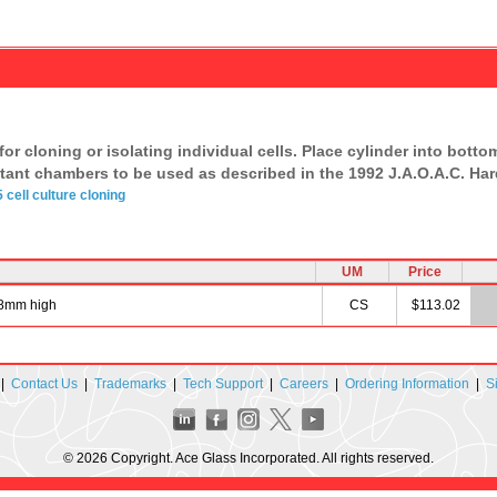
or cloning or isolating individual cells. Place cylinder into bottom 
ctant chambers to be used as described in the 1992 J.A.O.A.C. Hard
5
cell culture
cloning
UM
Price
x 8mm high
CS
$113.02
|
Contact Us
|
Trademarks
|
Tech Support
|
Careers
|
Ordering Information
|
S
© 2026 Copyright. Ace Glass Incorporated. All rights reserved.