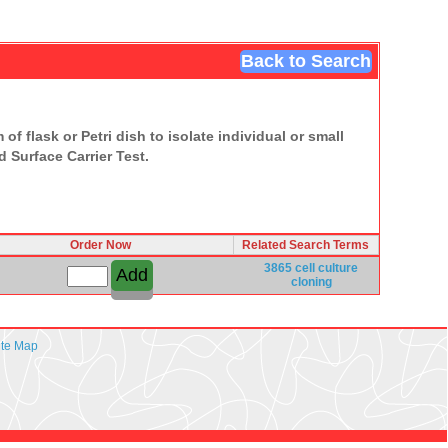
Back to Search
of flask or Petri dish to isolate individual or small
 Surface Carrier Test.
Order Now
Related Search Terms
3865
cell culture
cloning
ite Map