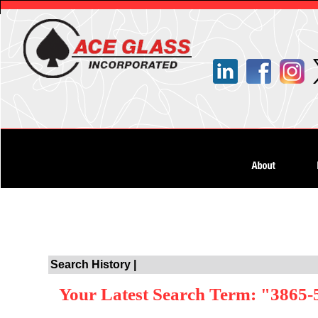
Search History |
Your Latest Search Term: "3865-