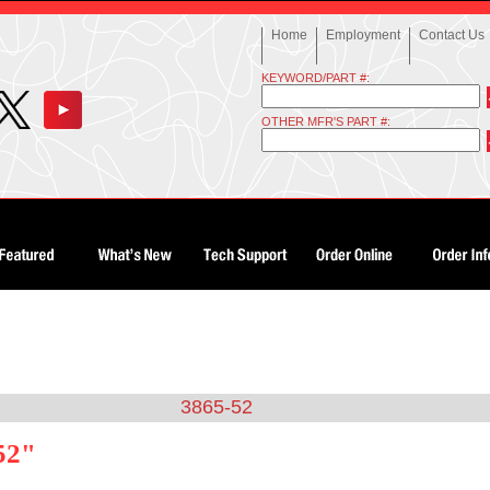
Home
Employment
Contact Us
KEYWORD/PART #:
OTHER MFR'S PART #:
3865-52
52"