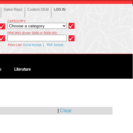
Sales Reps
Custom OEM
LOG IN
CATEGORY:
PRICING (Enter 5000 or 5000-00):
Price List:
Excel format
|
PDF format
|
Clear