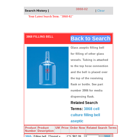
3868-02
Search History |
|
Clear
Your Latest Search Term: "3868-02"
3868 FILLING BELL
Back to Search
Glass aseptic filling bell
for filling of other glass
vessels. Tubing is attached
to the top hose connection
and the bell is placed over
the top of the receiving
flask or bottle. See part
number 3906 for media
dispensing flask.
Related Search
Terms:
3868
cell
culture
filling bell
aseptic
Product
Product
UM
Price
Order Now
Related Search Terms
Number
Description
3868-
Filling bell, 22mmid x
CS
$87.09
3868