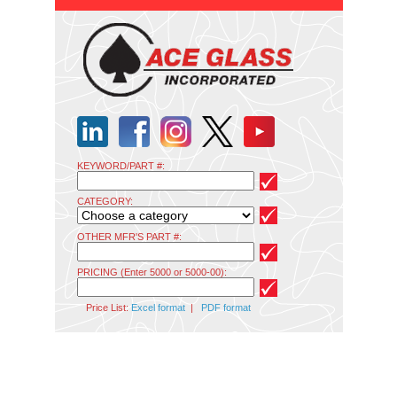
KEYWORD/PART #:
CATEGORY:
OTHER MFR'S PART #:
PRICING (Enter 5000 or 5000-00):
Price List:
Excel format
|
PDF format