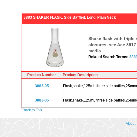
3883 SHAKER FLASK, Side Baffled, Long, Plain Neck
Shake flask with triple 
closures, see Ace 3917 
media.
Related Search Terms:
388
Product Number
Product Description
3883-05
Flask,shake,125mL,three side baffles,25mm
3883-05
Flask,shake,125mL,three side baffles,25mm
^
Back to Top
About