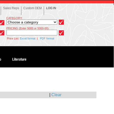
Sales Reps
Custom OEM
LOG IN
CATEGORY:
PRICING (Enter 5000 or 5000-00):
Price List:
Excel format
|
PDF format
|
Clear