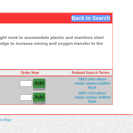
Back to Search
raight neck to accomodate plastic and stainless steel
 edge to increase mixing and oxygen transfer to the
Order Now
Related Search Terms
3883
cell culture
shake shaker
baffled
flask
3883
cell culture
shake shaker
baffled
flask
ite Map