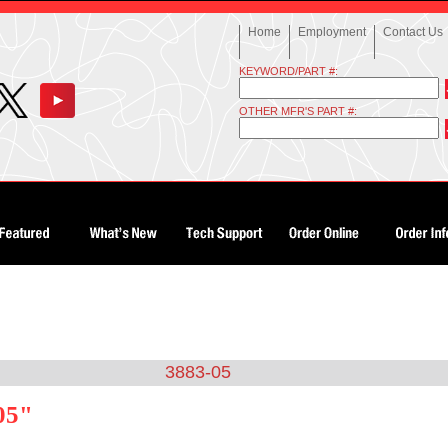
Home
Employment
Contact Us
KEYWORD/PART #:
OTHER MFR'S PART #:
3883-05
05"