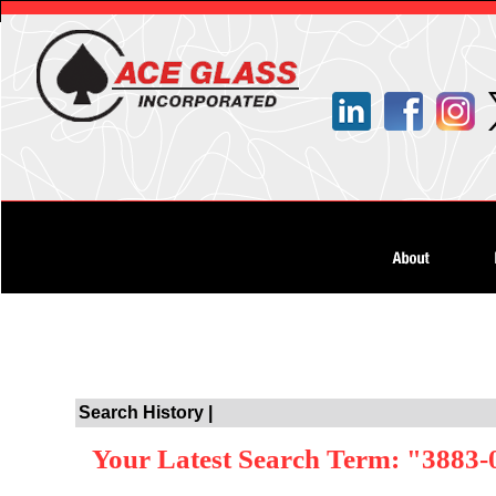
Search History |
Your Latest Search Term: "3883-