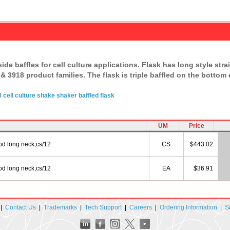
side baffles for cell culture applications. Flask has long style st
& 3918 product families. The flask is triple baffled on the bottom
3
cell culture
shake shaker
baffled flask
UM
Price
od long neck,cs/12
CS
$443.02
od long neck,cs/12
EA
$36.91
|
Contact Us
|
Trademarks
|
Tech Support
|
Careers
|
Ordering Information
|
S