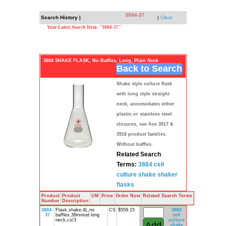
3884-37
Search History |
|
Clear
Your Latest Search Term: "3884-37"
3884 SHAKE FLASK, No Baffles, Long, Plain Neck
Back to Search
Shake style culture flask
with long style straight
neck, accomodates either
plastic or stainless steel
closures, see Ace 3917 &
3918 product families.
Without baffles.
Related Search
Terms:
3884
cell
culture
shake shaker
flasks
Product
Product
UM
Price
Order Now
Related Search Terms
Number
Description
3884-
Flask,shake,4L,no
CS
$559.15
3884
37
baffles,38mmod long
cell
neck,cs/3
culture
shake