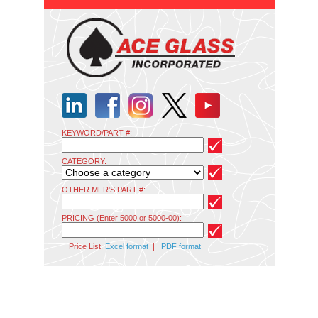
KEYWORD/PART #:
CATEGORY:
OTHER MFR'S PART #:
PRICING (Enter 5000 or 5000-00):
Price List:
Excel format
|
PDF format