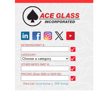
KEYWORD/PART #:
CATEGORY:
OTHER MFR'S PART #:
PRICING (Enter 5000 or 5000-00):
Price List:
Excel format
|
PDF format