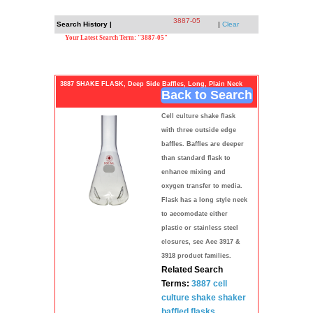
3887-05
Search History |
|
Clear
Your Latest Search Term: "3887-05"
3887 SHAKE FLASK, Deep Side Baffles, Long, Plain Neck
Back to Search
Cell culture shake flask
with three outside edge
baffles. Baffles are deeper
than standard flask to
enhance mixing and
oxygen transfer to media.
Flask has a long style neck
to accomodate either
plastic or stainless steel
closures, see Ace 3917 &
3918 product families.
Related Search
Terms:
3887
cell
culture
shake shaker
baffled
flasks