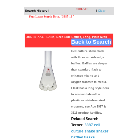
3887-13
Search History |
|
Clear
Your Latest Search Term: "3887-13"
3887 SHAKE FLASK, Deep Side Baffles, Long, Plain Neck
Back to Search
Cell culture shake flask
with three outside edge
baffles. Baffles are deeper
than standard flask to
enhance mixing and
oxygen transfer to media.
Flask has a long style neck
to accomodate either
plastic or stainless steel
closures, see Ace 3917 &
3918 product families.
Related Search
Terms:
3887
cell
culture
shake shaker
baffled
flasks