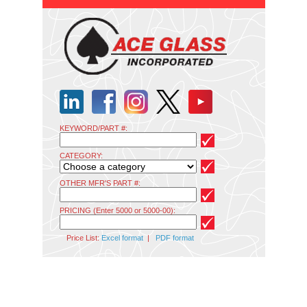
KEYWORD/PART #:
CATEGORY:
OTHER MFR'S PART #:
PRICING (Enter 5000 or 5000-00):
Price List:
Excel format
|
PDF format