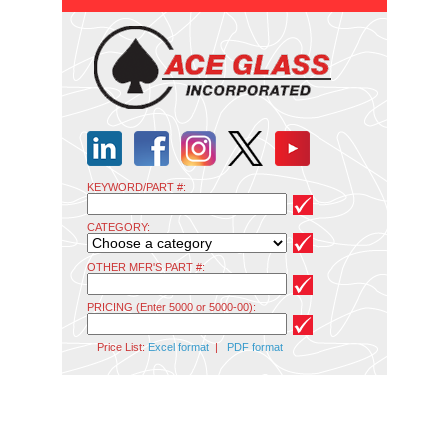
KEYWORD/PART #:
CATEGORY:
OTHER MFR'S PART #:
PRICING (Enter 5000 or 5000-00):
Price List:
Excel format
|
PDF format