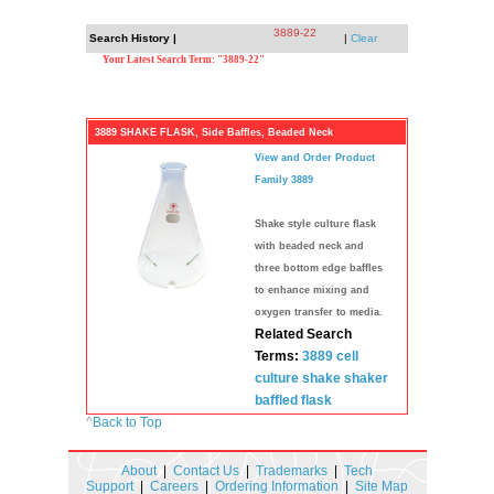
3889-22
Search History |
|
Clear
Your Latest Search Term: "3889-22"
3889 SHAKE FLASK, Side Baffles, Beaded Neck
View and Order Product
Family 3889
Shake style culture flask
with beaded neck and
three bottom edge baffles
to enhance mixing and
oxygen transfer to media.
Related Search
Terms:
3889
cell
culture
shake shaker
baffled flask
^
Back to Top
About
|
Contact Us
|
Trademarks
|
Tech
Support
|
Careers
|
Ordering Information
|
Site Map