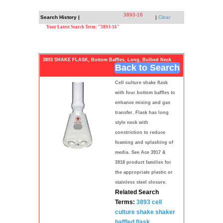
3893-16
Search History |
|
Clear
Your Latest Search Term: "3893-16"
3893 SHAKE FLASK, Bottom Baffles, Long, Bulbed Neck
Back to Search
Cell culture shake flask
with four bottom baffles to
enhance mixing and gas
transfer. Flask has long
style neck with
constriction to reduce
foaming and splashing of
media. See Ace 3917 &
3918 product families for
the appropriate plastic or
stainless steel closure.
Related Search
Terms:
3893
cell
culture
shake shaker
baffled flask