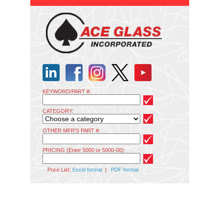
KEYWORD/PART #:
CATEGORY:
OTHER MFR'S PART #:
PRICING (Enter 5000 or 5000-00):
Price List:
Excel format
|
PDF format