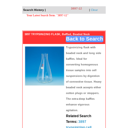
3897-12
Search History |
|
Clear
Your Latest Search Term: "3897-12"
3897 TRYPSINIZING FLASK, Baffled, Beaded Neck
Back to Search
Trypsinizing flask with
beaded neck and long side
baffles. Ideal for
converting homogenous
tissue samples into cell
suspensions by digestion
of connective tissue. Heavy
beaded neck accepts either
cotton plugs or stoppers.
The extra-deep baffles
enhance vigorous
agitation.
Related Search
Terms:
3897
trypsinizing
cell