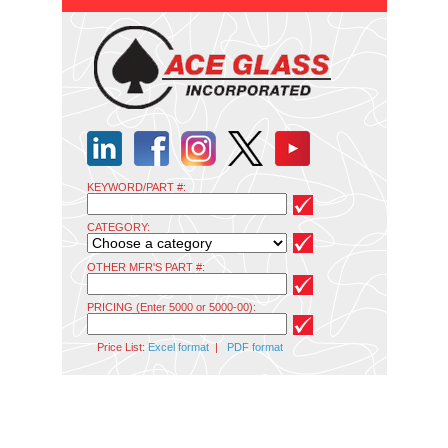
KEYWORD/PART #:
CATEGORY:
OTHER MFR'S PART #:
PRICING (Enter 5000 or 5000-00):
Price List:
Excel format
|
PDF format