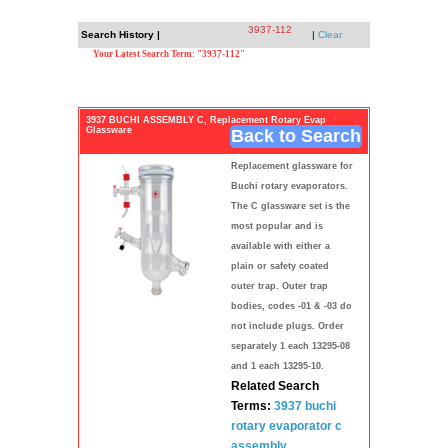
3937-112
Search History |
|
Clear
Your Latest Search Term: "3937-112"
3937 BUCHI ASSEMBLY C, Replacement Rotary Evap
Glassware
Back to Search
Replacement glassware for
Buchi rotary evaporators.
The C glassware set is the
most popular and is
available with either a
plain or safety coated
outer trap. Outer trap
bodies, codes -01 & -03 do
not include plugs. Order
separately 1 each 13295-08
and 1 each 13295-10.
Related Search
Terms:
3937
buchi
rotary
evaporator
c
assembly