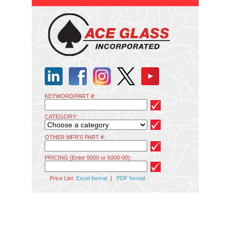
KEYWORD/PART #:
CATEGORY:
OTHER MFR'S PART #:
PRICING (Enter 5000 or 5000-00):
Price List:
Excel format
|
PDF format