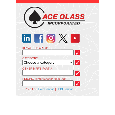
KEYWORD/PART #:
CATEGORY:
OTHER MFR'S PART #:
PRICING (Enter 5000 or 5000-00):
Price List:
Excel format
|
PDF format