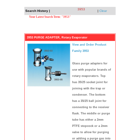
3953
Search History |
|
Clear
Your Latest Search Term: "3953"
3953 PURGE ADAPTER, Rotary Evaporator
View and Order Product
Family 3953
Glass purge adapters for
use with popular brands of
rotary evaporators. Top
has 35/25 socket joint for
joining with the trap or
condenser. The bottom
has a 35/25 ball joint for
connecting to the receiver
flask. The middle or purge
tube has either a 2mm
PTFE stopcock or a 2mm
valve to allow for purging
or adding a purge gas into