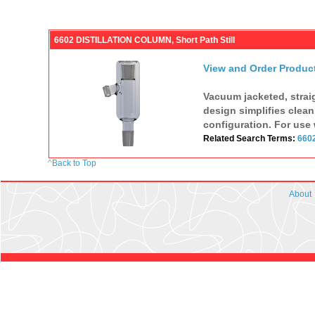
6602 DISTILLATION COLUMN, Short Path Still
View and Order Produc
Vacuum jacketed, strai
design simplifies clean
configuration. For use 
Related Search Terms:
660
^
Back to Top
About