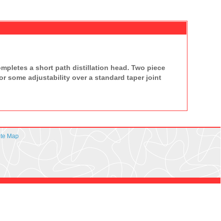
pletes a short path distillation head. Two piece
or some adjustability over a standard taper joint
ite Map