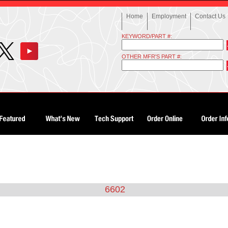
Home
Employment
Contact Us
KEYWORD/PART #:
OTHER MFR'S PART #:
6602