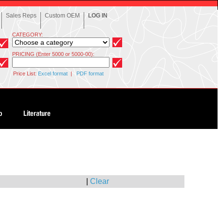
Sales Reps
Custom OEM
LOG IN
CATEGORY:
PRICING (Enter 5000 or 5000-00):
Price List:
Excel format
|
PDF format
|
Clear