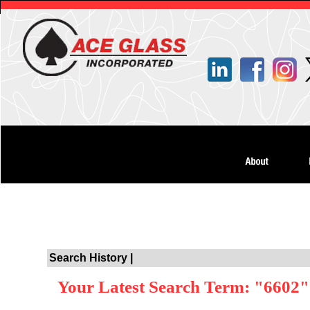
Search History |
Your Latest Search Term: "6602"