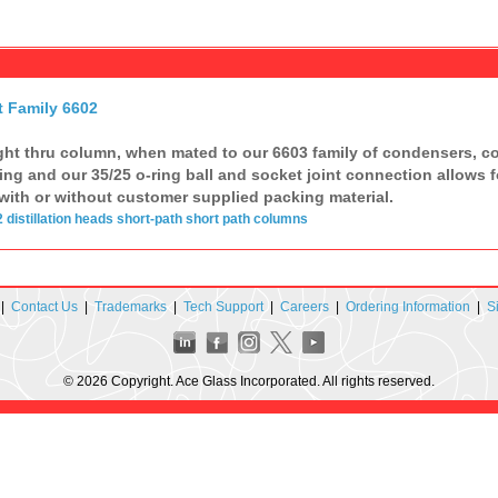
t Family 6602
ght thru column, when mated to our 6603 family of condensers, com
ing and our 35/25 o-ring ball and socket joint connection allows f
with or without customer supplied packing material.
2
distillation
heads
short-path
short path
columns
|
Contact Us
|
Trademarks
|
Tech Support
|
Careers
|
Ordering Information
|
S
© 2026 Copyright. Ace Glass Incorporated. All rights reserved.